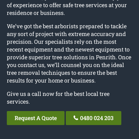
of experience to offer safe tree services at your
residence or business.
We’ve got the best arborists prepared to tackle
any sort of project with extreme accuracy and
precision. Our specialists rely on the most
recent equipment and the newest equipment to
provide superior tree solutions in Penrith. Once
you contact us, we’ll counsel you on the ideal
tree removal techniques to ensure the best
results for your home or business.
Give us a call now for the best local tree
services.
Request A Quote
0480 024 203