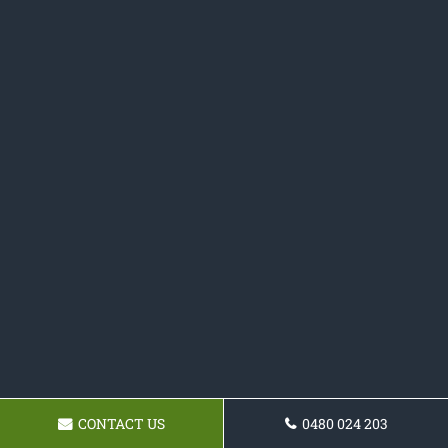
CONTACT US
0480 024 203