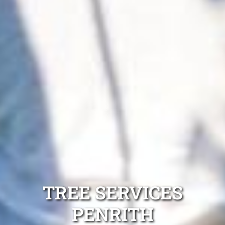
TREE SERVICES
PENRITH