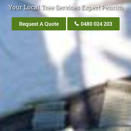
Your Local Tree Services Expert Penrith
Request A Quote
0480 024 203