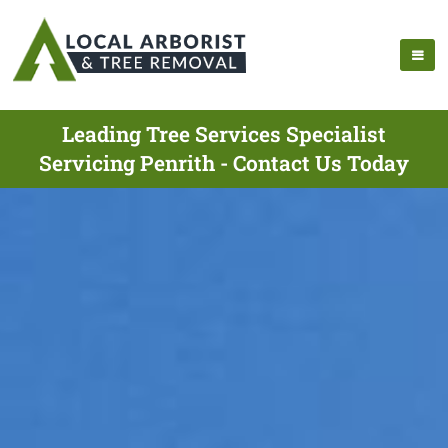
Leading Tree Services Specialist
Servicing Penrith - Contact Us Today