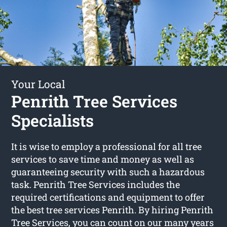
Your Local
Penrith Tree Services
Specialists
It is wise to employ a professional for all tree
services to save time and money as well as
guaranteeing security with such a hazardous
task. Penrith Tree Services includes the
required certifications and equipment to offer
the best tree services Penrith. By hiring Penrith
Tree Services, you can count on our many years