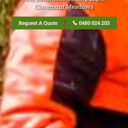
Claremont Meadows
Request A Quote
0480 024 203