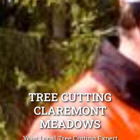
TREE CUTTING
CLAREMONT
MEADOWS
Your Local Tree Cutting Expert