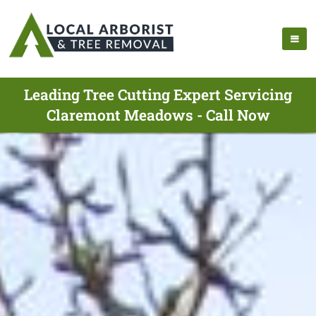
Leading Tree Cutting Expert Servicing
Claremont Meadows - Call Now