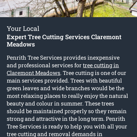
Your Local
Expert Tree Cutting Services Claremont
Meadows
Penrith Tree Services provides inexpensive
and professional services for
tree cutting in
Claremont Meadows
. Tree cutting is one of our
main services provided. Trees with beautiful
green leaves and wide branches would be the
most relaxing places to really enjoy the natural
beauty and colour in summer. These trees
should be maintained properly so they remain
strong and attractive in the long term. Penrith
Tree Services is ready to help you with all your
tree cutting and removal demands in