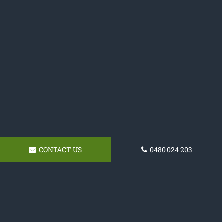
CONTACT US
0480 024 203