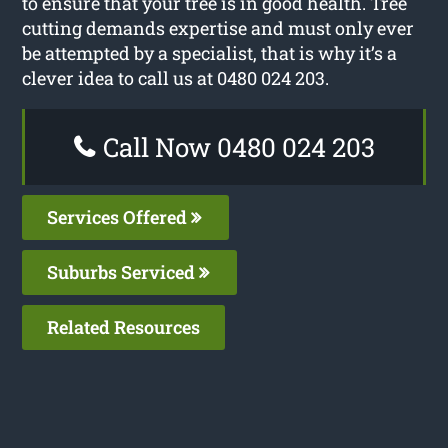
to ensure that your tree is in good health. Tree
cutting demands expertise and must only ever
be attempted by a specialist, that is why it’s a
clever idea to call us at 0480 024 203.
Call Now 0480 024 203
Services Offered
Suburbs Serviced
Related Resources