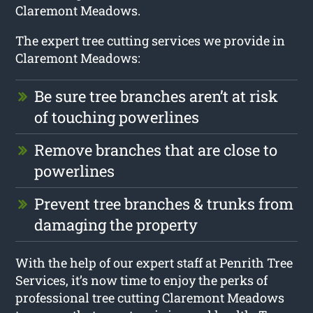
Claremont Meadows.
The expert tree cutting services we provide in
Claremont Meadows:
Be sure tree branches aren’t at risk
of touching powerlines
Remove branches that are close to
powerlines
Prevent tree branches & trunks from
damaging the property
With the help of our expert staff at Penrith Tree
Services, it’s now time to enjoy the perks of
professional tree cutting Claremont Meadows