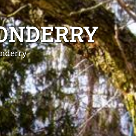
DONDERRY
onderry