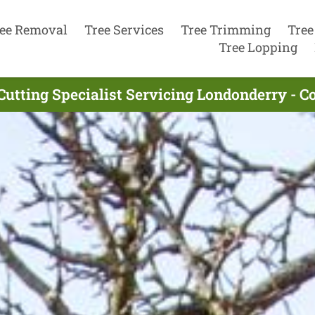
ee Removal
Tree Services
Tree Trimming
Tree
Tree Lopping
Cutting Specialist Servicing Londonderry - 