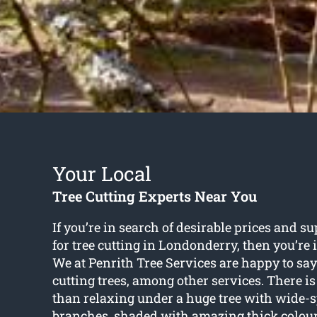
Your Local
Tree Cutting Experts Near You
If you’re in search of desirable prices and s
for
tree cutting in Londonderry
, then you’re
We at Penrith Tree Services are happy to say
cutting trees, among other services. There is
than relaxing under a huge tree with wide-
branches, shaded with amazing thick colourf