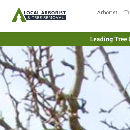
Arborist
Tr
Leading Tree 