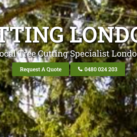
TTING LON
ocal Tree Cutting Specialist Lond
Request A Quote
0480 024 203