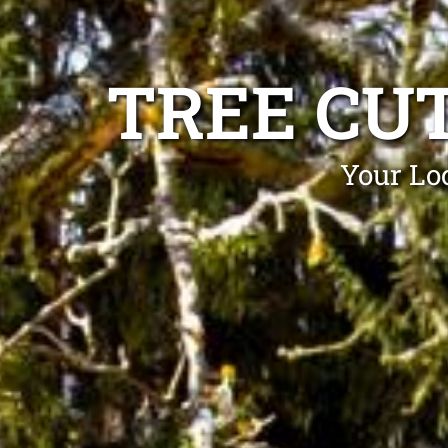
TREE CU
Your Loc