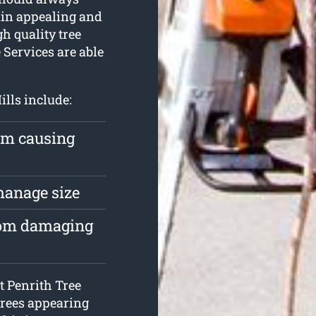
main appealing and
gh quality tree
 Services are able
ills include:
rom causing
 manage size
from damaging
at Penrith Tree
 trees appearing