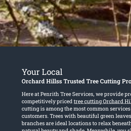
Your Local
Orchard Hillss Trusted Tree Cutting Pr
Here at Penrith Tree Services, we provide p
competitively priced
tree cutting Orchard Hi
cutting is among the most common services
customers. Trees with beautiful green leave
branches are ideal locations to relax beneat
natural beauty and shade. Meanwhile, you 