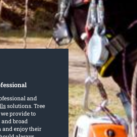
ofessional
rofessional and
lls
solutions. Tree
 we provide to
s and broad
h and enjoy their
should always