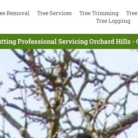
ee Removal
Tree Services
Tree Trimming
Tree
Tree Lopping
tting Professional Servicing Orchard Hills 