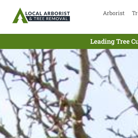
Arborist
Tr
Leading Tree Cu