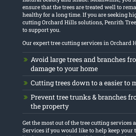
ensure that the trees are treated well to re
healthy for a long time. If you are seeking hi
cutting Orchard Hills solutions, Penrith Tree
to support you.
Our expert tree cutting services in Orchard H
Avoid large trees and branches f
damage to your home
Cutting trees down to a easier to
Prevent tree trunks & branches 
the property
Get the most out of the tree cutting services 
Services if you would like to help keep your