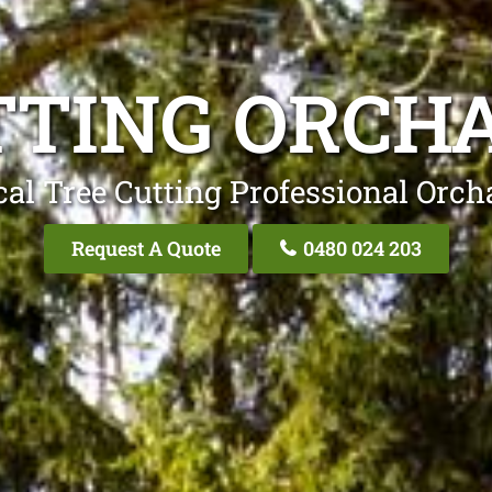
TTING ORCHA
al Tree Cutting Professional Orch
Request A Quote
0480 024 203