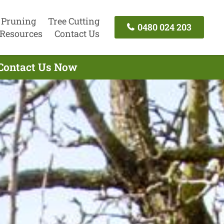
 Pruning
Tree Cutting
0480 024 203
Resources
Contact Us
- Contact Us Now