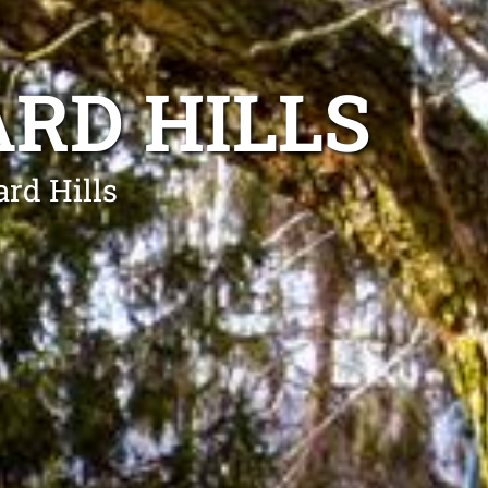
RD HILLS
ard Hills