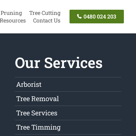
 Pruning
Tree Cutting
0480 024 203
Resources
Contact Us
Our Services
Arborist
Tree Removal
Tree Services
Tree Timming