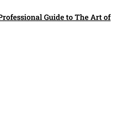
rofessional Guide to The Art of