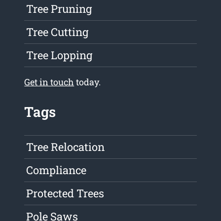
Tree Pruning
Tree Cutting
Tree Lopping
Get in touch
today.
Tags
Tree Relocation
Compliance
Protected Trees
Pole Saws