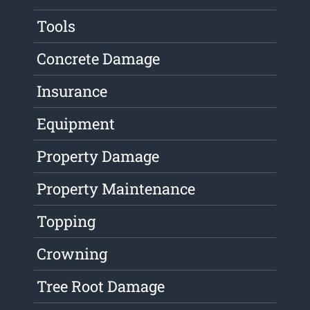
Tools
Concrete Damage
Insurance
Equipment
Property Damage
Property Maintenance
Topping
Crowning
Tree Root Damage