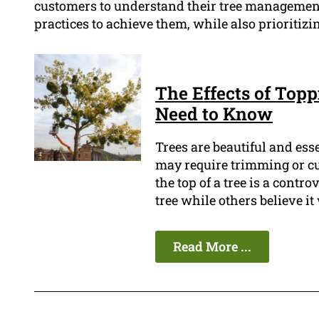
customers to understand their tree management
practices to achieve them, while also prioritizin
The Effects of Top
Need to Know
Trees are beautiful and ess
may require trimming or cut
the top of a tree is a contr
tree while others believe it
Read More ...