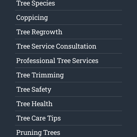
Tree Species
Coppicing
Tree Regrowth
Tree Service Consultation
Professional Tree Services
Tree Trimming
Tree Safety
Tree Health
Tree Care Tips
Pruning Trees