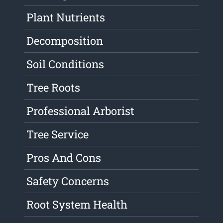
Plant Nutrients
Decomposition
Soil Conditions
Tree Roots
Professional Arborist
Tree Service
Pros And Cons
Safety Concerns
Root System Health