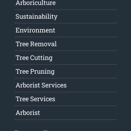
Arboriculture
Sustainability
Environment
Tree Removal
Tree Cutting
Tree Pruning
Arborist Services
Tree Services
Arborist