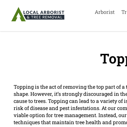
Arborist
Tr
Top
Topping is the act of removing the top part of a t
shape. However, it’s strongly discouraged in th
cause to trees. Topping can lead to a variety of 
risk of disease and pest infestations. At our 
viable option for tree management. Instead, our 
techniques that maintain tree health and prom