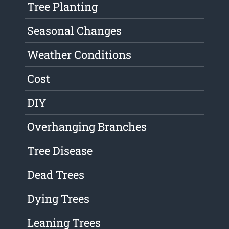
Tree Planting
Seasonal Changes
Weather Conditions
Cost
DIY
Overhanging Branches
Tree Disease
Dead Trees
Dying Trees
Leaning Trees