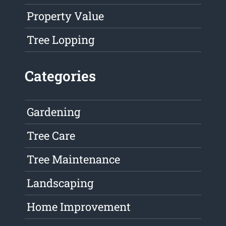
Property Value
Tree Lopping
Categories
Gardening
Tree Care
Tree Maintenance
Landscaping
Home Improvement