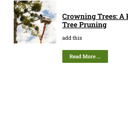
Crowning Trees: A P
Tree Pruning
add this
Read More ...