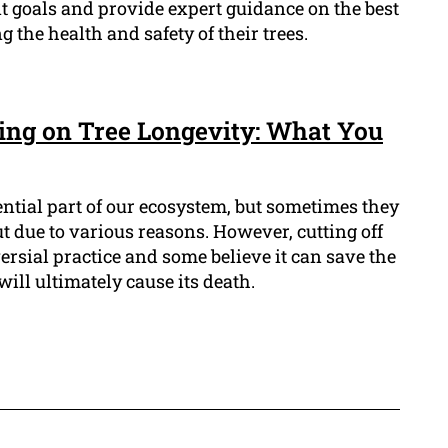
 goals and provide expert guidance on the best
g the health and safety of their trees.
ping on Tree Longevity: What You
ential part of our ecosystem, but sometimes they
 due to various reasons. However, cutting off
oversial practice and some believe it can save the
 will ultimately cause its death.