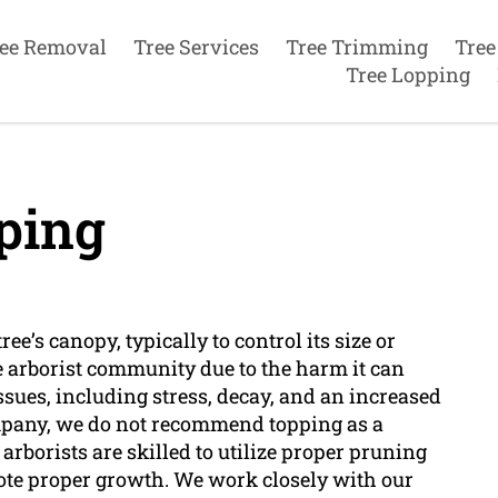
ee Removal
Tree Services
Tree Trimming
Tree
Tree Lopping
ping
ree’s canopy, typically to control its size or
e arborist community due to the harm it can
issues, including stress, decay, and an increased
company, we do not recommend topping as a
arborists are skilled to utilize proper pruning
ote proper growth. We work closely with our