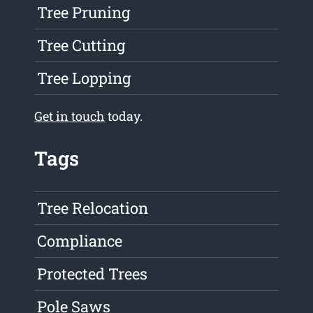
Tree Pruning
Tree Cutting
Tree Lopping
Get in touch
today.
Tags
Tree Relocation
Compliance
Protected Trees
Pole Saws