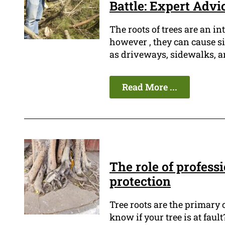
Battle: Expert Advi
The roots of trees are an in
however , they can cause s
as driveways, sidewalks, a
Read More ...
The role of profess
protection
Tree roots are the primary
know if your tree is at fault