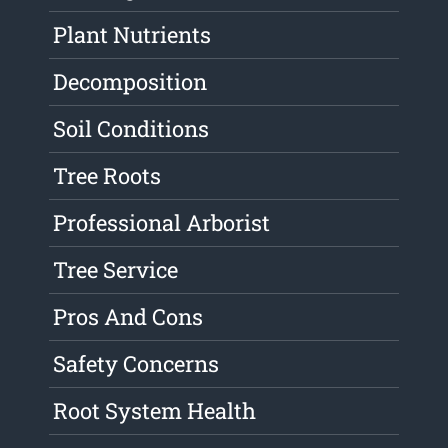
Plant Nutrients
Decomposition
Soil Conditions
Tree Roots
Professional Arborist
Tree Service
Pros And Cons
Safety Concerns
Root System Health