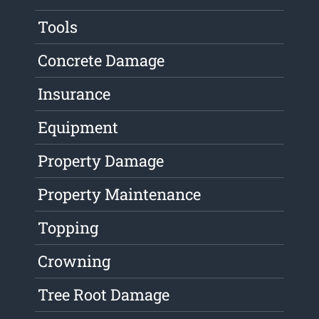
Tools
Concrete Damage
Insurance
Equipment
Property Damage
Property Maintenance
Topping
Crowning
Tree Root Damage