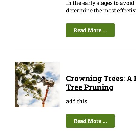
in the early stages to avo
determine the most effectiv
Read More ...
Crowning Trees: A P
Tree Pruning
add this
Read More ...