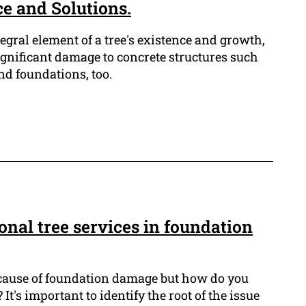
ce and Solutions.
tegral element of a tree's existence and growth,
ignificant damage to concrete structures such
nd foundations, too.
ional tree services in foundation
 cause of foundation damage but how do you
? It's important to identify the root of the issue