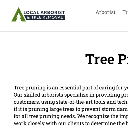
Arborist
Tr
Tree P
Tree pruning is an essential part of caring for 
Our skilled arborists specialize in providing pr
customers, using state-of-the-art tools and tech
if it is pruning large trees to prevent storm d
for all tree pruning needs. We recognize the i
work closely with our clients to determine the be