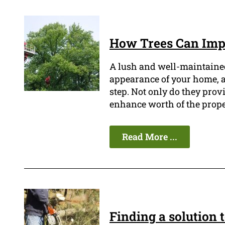
How Trees Can Impr
A lush and well-maintained
appearance of your home, an
step. Not only do they prov
enhance worth of the prope
Read More ...
Finding a solution 