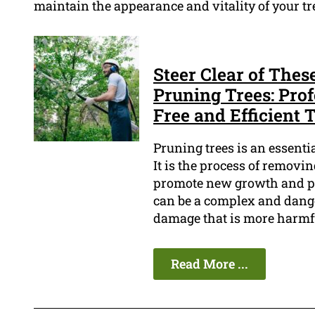
maintain the appearance and vitality of your tr
Steer Clear of Th
Pruning Trees: Pro
Free and Efficient 
Pruning trees is an essenti
It is the process of removi
promote new growth and pre
can be a complex and danger
damage that is more harmfu
Read More ...