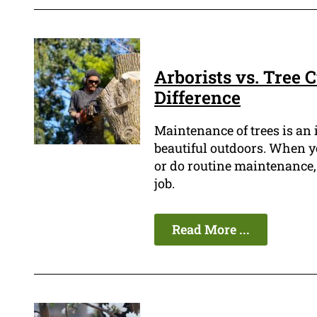
Arborists vs. Tree 
Difference
Maintenance of trees is an
beautiful outdoors. When you
or do routine maintenance, 
job.
Read More ...