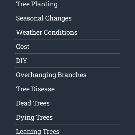
Tree Planting
Seasonal Changes
Weather Conditions
Cost
DIY
Overhanging Branches
Tree Disease
Dead Trees
Dying Trees
Leaning Trees