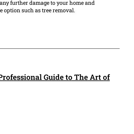
id any further damage to your home and
e option such as tree removal.
rofessional Guide to The Art of