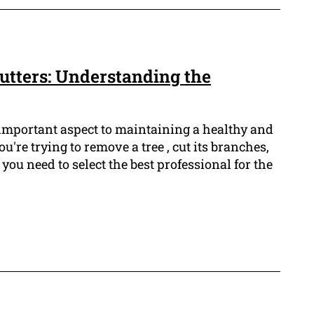
Cutters: Understanding the
 important aspect to maintaining a healthy and
're trying to remove a tree , cut its branches,
you need to select the best professional for the