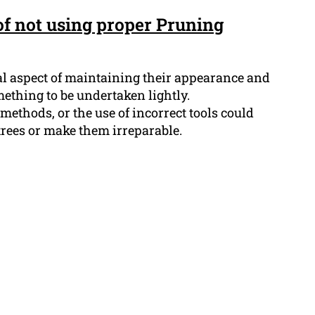
f not using proper Pruning
ial aspect of maintaining their appearance and
mething to be undertaken lightly.
methods, or the use of incorrect tools could
trees or make them irreparable.