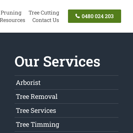
 Pruning
Tree Cutting
0480 024 203
Resources
Contact Us
Our Services
Arborist
Tree Removal
Tree Services
Tree Timming