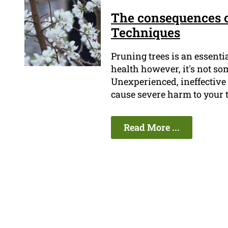
The consequences o
Techniques
Pruning trees is an essent
health however, it's not so
Unexperienced, ineffective 
cause severe harm to your 
Read More ...