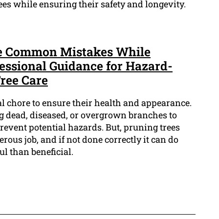
ees while ensuring their safety and longevity.
ese Common Mistakes While
fessional Guidance for Hazard-
Tree Care
al chore to ensure their health and appearance.
ng dead, diseased, or overgrown branches to
vent potential hazards. But, pruning trees
ous job, and if not done correctly it can do
l than beneficial.