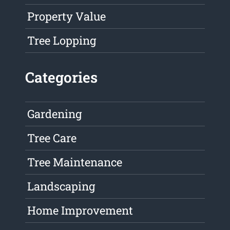
Property Value
Tree Lopping
Categories
Gardening
Tree Care
Tree Maintenance
Landscaping
Home Improvement