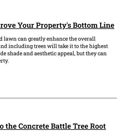
ove Your Property's Bottom Line
 lawn can greatly enhance the overall
d including trees will take it to the highest
ide shade and aesthetic appeal, but they can
rty.
to the Concrete Battle Tree Root