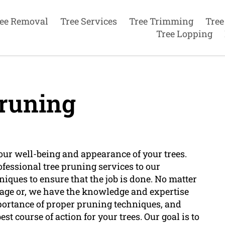
ee Removal
Tree Services
Tree Trimming
Tree
Tree Lopping
runing
your well-being and appearance of your trees.
ofessional tree pruning services to our
niques to ensure that the job is done. No matter
amage or, we have the knowledge and expertise
mportance of proper pruning techniques, and
st course of action for your trees. Our goal is to