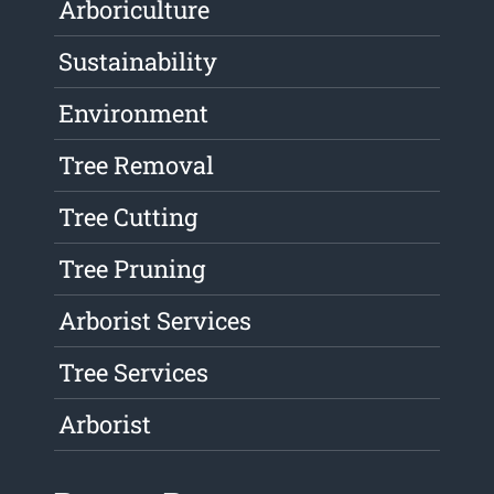
Arboriculture
Sustainability
Environment
Tree Removal
Tree Cutting
Tree Pruning
Arborist Services
Tree Services
Arborist