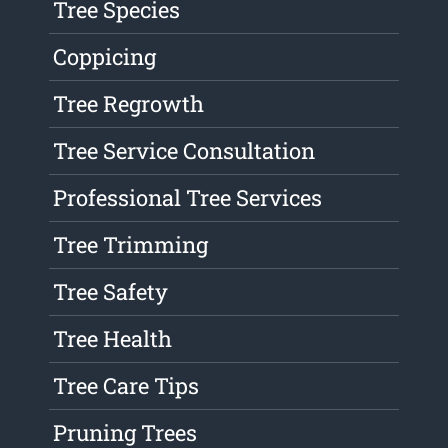
Tree Species
Coppicing
Tree Regrowth
Tree Service Consultation
Professional Tree Services
Tree Trimming
Tree Safety
Tree Health
Tree Care Tips
Pruning Trees