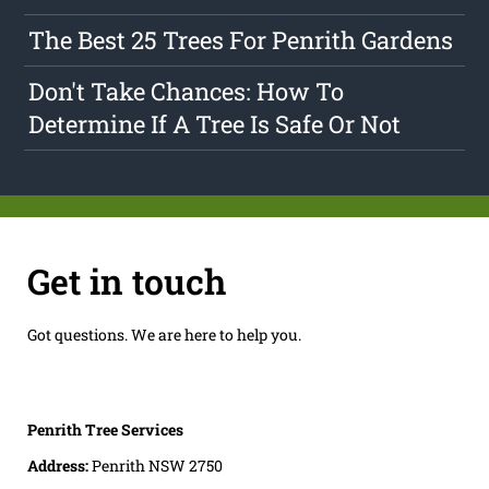
The Best 25 Trees For Penrith Gardens
Don't Take Chances: How To
Determine If A Tree Is Safe Or Not
Get in touch
Got questions. We are here to help you.
Penrith Tree Services
Address:
Penrith NSW 2750