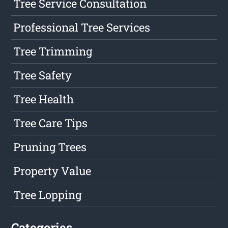
Tree Service Consultation
Professional Tree Services
Tree Trimming
Tree Safety
Tree Health
Tree Care Tips
Pruning Trees
Property Value
Tree Lopping
Categories