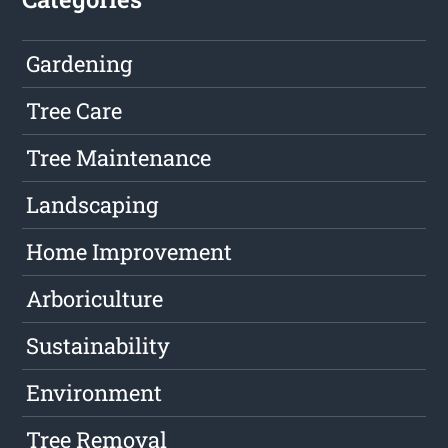
Gardening
Tree Care
Tree Maintenance
Landscaping
Home Improvement
Arboriculture
Sustainability
Environment
Tree Removal