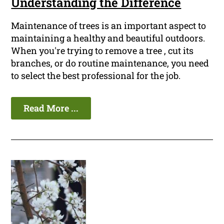
Understanding the Difference
Maintenance of trees is an important aspect to
maintaining a healthy and beautiful outdoors.
When you're trying to remove a tree , cut its
branches, or do routine maintenance, you need
to select the best professional for the job.
Read More ...