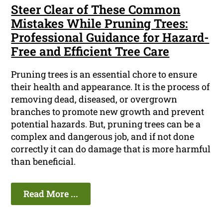
Steer Clear of These Common
Mistakes While Pruning Trees:
Professional Guidance for Hazard-
Free and Efficient Tree Care
Pruning trees is an essential chore to ensure
their health and appearance. It is the process of
removing dead, diseased, or overgrown
branches to promote new growth and prevent
potential hazards. But, pruning trees can be a
complex and dangerous job, and if not done
correctly it can do damage that is more harmful
than beneficial.
Read More ...