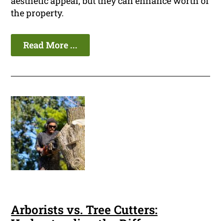
aesthetic appeal, but they can enhance worth of
the property.
Read More ...
Arborists vs. Tree Cutters: