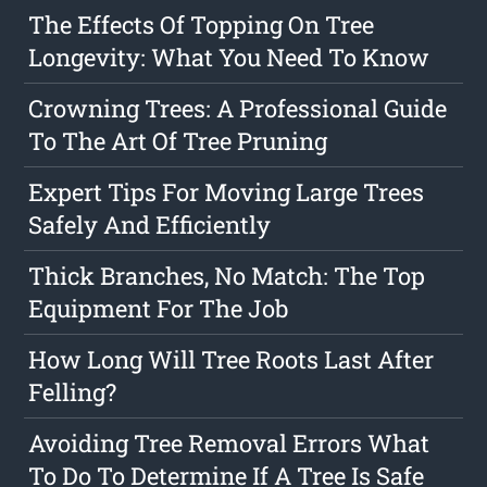
The Effects Of Topping On Tree
Longevity: What You Need To Know
Crowning Trees: A Professional Guide
To The Art Of Tree Pruning
Expert Tips For Moving Large Trees
Safely And Efficiently
Thick Branches, No Match: The Top
Equipment For The Job
How Long Will Tree Roots Last After
Felling?
Avoiding Tree Removal Errors What
To Do To Determine If A Tree Is Safe