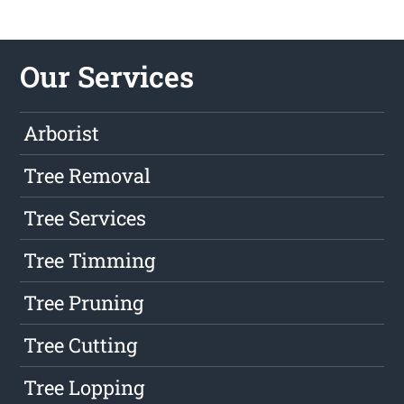
Our Services
Arborist
Tree Removal
Tree Services
Tree Timming
Tree Pruning
Tree Cutting
Tree Lopping