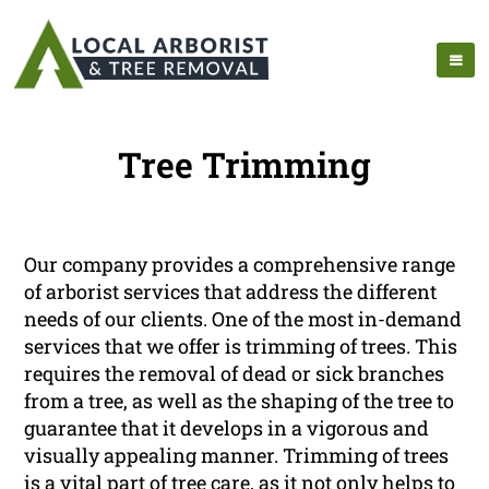
Tree Trimming
Our company provides a comprehensive range
of arborist services that address the different
needs of our clients. One of the most in-demand
services that we offer is trimming of trees. This
requires the removal of dead or sick branches
from a tree, as well as the shaping of the tree to
guarantee that it develops in a vigorous and
visually appealing manner. Trimming of trees
is a vital part of tree care, as it not only helps to