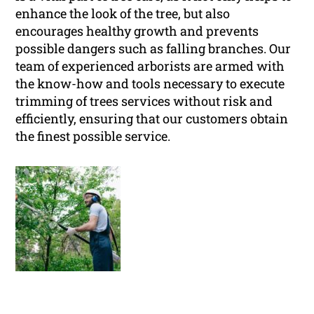
enhance the look of the tree, but also
encourages healthy growth and prevents
possible dangers such as falling branches. Our
team of experienced arborists are armed with
the know-how and tools necessary to execute
trimming of trees services without risk and
efficiently, ensuring that our customers obtain
the finest possible service.