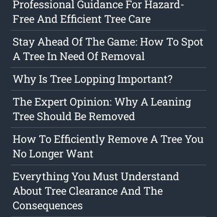
Professional Guidance For Hazard-
Free And Efficient Tree Care
Stay Ahead Of The Game: How To Spot
A Tree In Need Of Removal
Why Is Tree Lopping Important?
The Expert Opinion: Why A Leaning
Tree Should Be Removed
How To Efficiently Remove A Tree You
No Longer Want
Everything You Must Understand
About Tree Clearance And The
Consequences