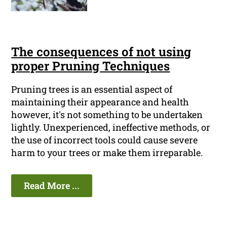
The consequences of not using
proper Pruning Techniques
Pruning trees is an essential aspect of
maintaining their appearance and health
however, it's not something to be undertaken
lightly. Unexperienced, ineffective methods, or
the use of incorrect tools could cause severe
harm to your trees or make them irreparable.
Read More ...