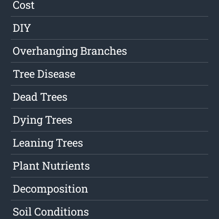
Cost
DIY
Overhanging Branches
Tree Disease
Dead Trees
Dying Trees
Leaning Trees
Plant Nutrients
Decomposition
Soil Conditions