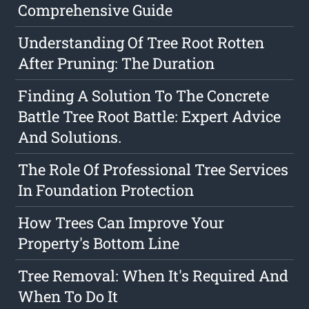
Comprehensive Guide
Understanding Of Tree Root Rotten
After Pruning: The Duration
Finding A Solution To The Concrete
Battle Tree Root Battle: Expert Advice
And Solutions.
The Role Of Professional Tree Services
In Foundation Protection
How Trees Can Improve Your
Property's Bottom Line
Tree Removal: When It's Required And
When To Do It