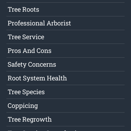
Tree Roots
Professional Arborist
Tree Service
Pros And Cons
Safety Concerns
Root System Health
Tree Species
Coppicing
Tree Regrowth