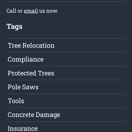
Call or
email
us now.
Tags
Tree Relocation
Compliance
Protected Trees
Pole Saws
Tools
Concrete Damage
Insurance