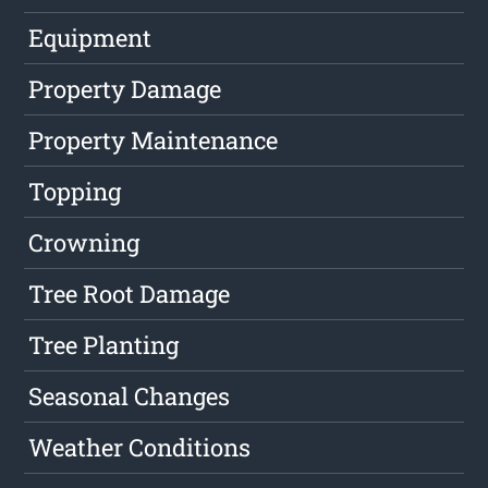
Equipment
Property Damage
Property Maintenance
Topping
Crowning
Tree Root Damage
Tree Planting
Seasonal Changes
Weather Conditions