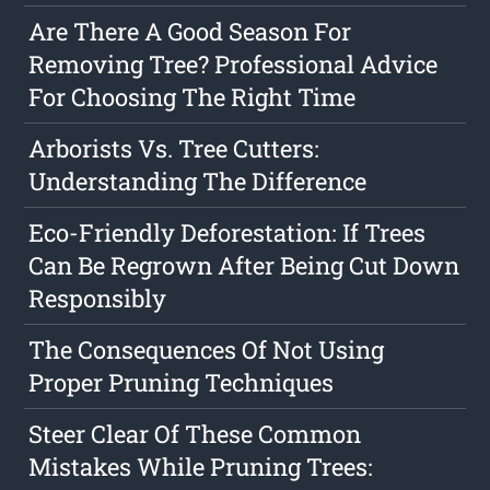
Are There A Good Season For
Removing Tree? Professional Advice
For Choosing The Right Time
Arborists Vs. Tree Cutters:
Understanding The Difference
Eco-Friendly Deforestation: If Trees
Can Be Regrown After Being Cut Down
Responsibly
The Consequences Of Not Using
Proper Pruning Techniques
Steer Clear Of These Common
Mistakes While Pruning Trees: