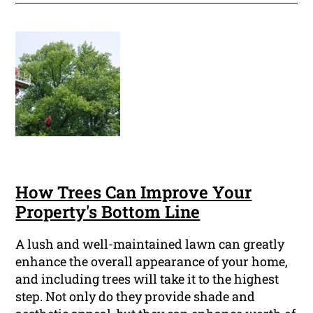
How Trees Can Improve Your
Property's Bottom Line
A lush and well-maintained lawn can greatly
enhance the overall appearance of your home,
and including trees will take it to the highest
step. Not only do they provide shade and