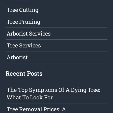
Tree Cutting
Tree Pruning
Arborist Services
Tree Services
Arborist
Recent Posts
The Top Symptoms Of A Dying Tree:
What To Look For
Tree Removal Prices: A