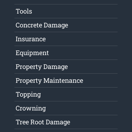
Tools
Concrete Damage
Insurance
Equipment
Property Damage
Property Maintenance
Topping
Crowning
Tree Root Damage