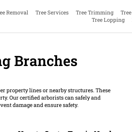
ee Removal
Tree Services
Tree Trimming
Tree
Tree Lopping
g Branches
r property lines or nearby structures. These
y. Our certified arborists can safely and
event damage and ensure safety.