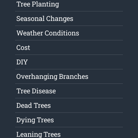
Tree Planting
Seasonal Changes
Weather Conditions
Cost
DIY
Overhanging Branches
Tree Disease
Dead Trees
Dying Trees
Leaning Trees