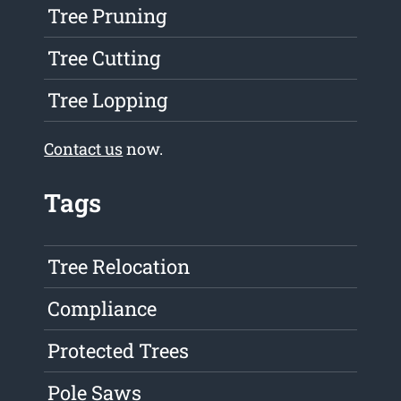
Tree Pruning
Tree Cutting
Tree Lopping
Contact us
now.
Tags
Tree Relocation
Compliance
Protected Trees
Pole Saws