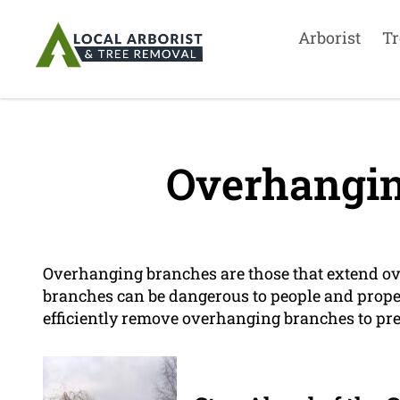
Arborist
Tr
Overhangin
Overhanging branches are those that extend ove
branches can be dangerous to people and propert
efficiently remove overhanging branches to pr