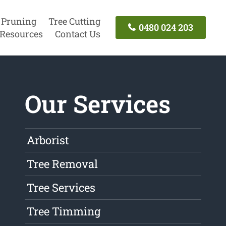
 Pruning
Tree Cutting
0480 024 203
Resources
Contact Us
Our Services
Arborist
Tree Removal
Tree Services
Tree Timming