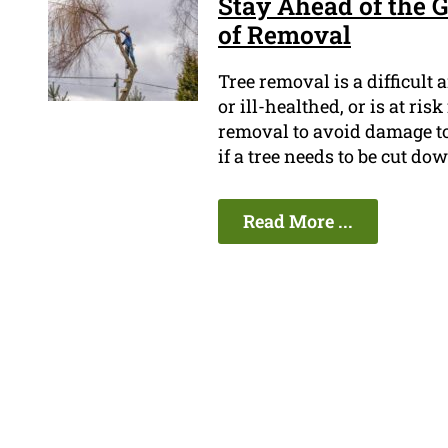
Stay Ahead of the 
of Removal
Tree removal is a difficult 
or ill-healthed, or is at ri
removal to avoid damage t
if a tree needs to be cut do
Read More ...