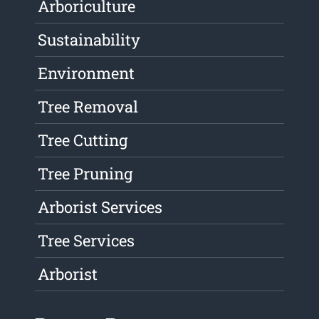
Arboriculture
Sustainability
Environment
Tree Removal
Tree Cutting
Tree Pruning
Arborist Services
Tree Services
Arborist