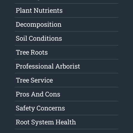
Plant Nutrients
Decomposition
Soil Conditions
Tree Roots
Professional Arborist
Tree Service
Pros And Cons
Safety Concerns
Root System Health