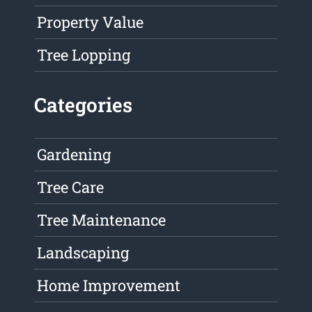
Property Value
Tree Lopping
Categories
Gardening
Tree Care
Tree Maintenance
Landscaping
Home Improvement