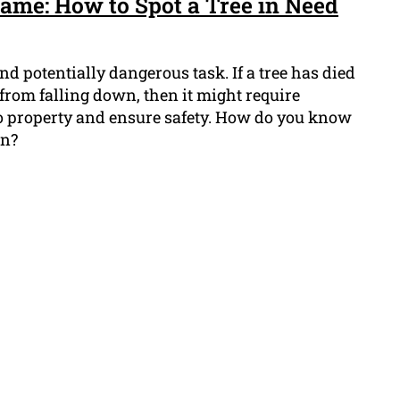
Game: How to Spot a Tree in Need
and potentially dangerous task. If a tree has died
sk from falling down, then it might require
o property and ensure safety. How do you know
wn?