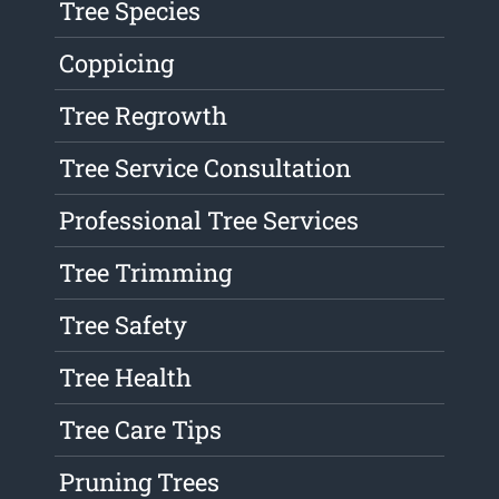
Tree Species
Coppicing
Tree Regrowth
Tree Service Consultation
Professional Tree Services
Tree Trimming
Tree Safety
Tree Health
Tree Care Tips
Pruning Trees