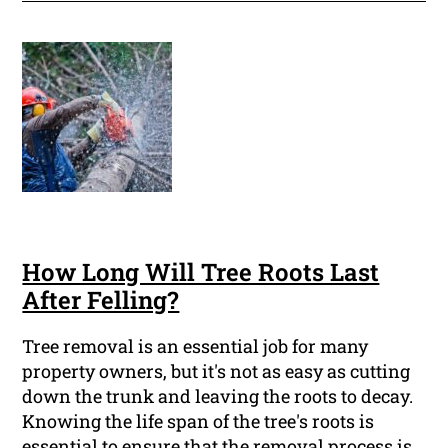
How Long Will Tree Roots Last
After Felling?
Tree removal is an essential job for many
property owners, but it's not as easy as cutting
down the trunk and leaving the roots to decay.
Knowing the life span of the tree's roots is
essential to ensure that the removal process is