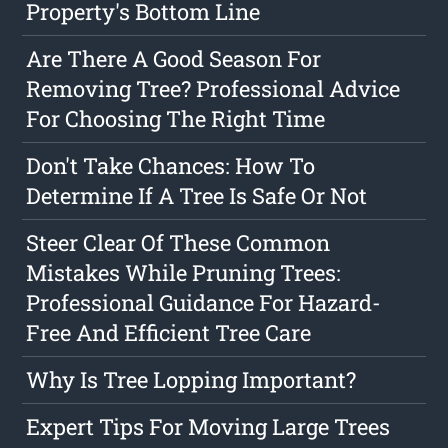
Property's Bottom Line
Are There A Good Season For
Removing Tree? Professional Advice
For Choosing The Right Time
Don't Take Chances: How To
Determine If A Tree Is Safe Or Not
Steer Clear Of These Common
Mistakes While Pruning Trees:
Professional Guidance For Hazard-
Free And Efficient Tree Care
Why Is Tree Lopping Important?
Expert Tips For Moving Large Trees