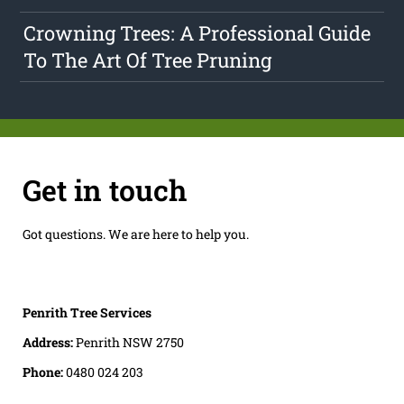
Crowning Trees: A Professional Guide
To The Art Of Tree Pruning
Get in touch
Got questions. We are here to help you.
Penrith Tree Services
Address:
Penrith NSW 2750
Phone:
0480 024 203