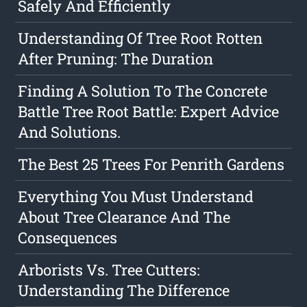
Safely And Efficiently
Understanding Of Tree Root Rotten
After Pruning: The Duration
Finding A Solution To The Concrete
Battle Tree Root Battle: Expert Advice
And Solutions.
The Best 25 Trees For Penrith Gardens
Everything You Must Understand
About Tree Clearance And The
Consequences
Arborists Vs. Tree Cutters:
Understanding The Difference