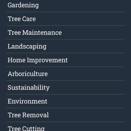
Gardening
Tree Care
Tree Maintenance
Landscaping
Home Improvement
Arboriculture
Sustainability
Environment
Tree Removal
Tree Cutting