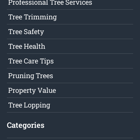
Professional Tree Services
Tree Trimming
Tree Safety
Tree Health
Tree Care Tips
Pruning Trees
Property Value
Tree Lopping
Categories