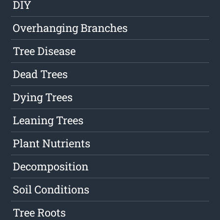
DIY
Overhanging Branches
Tree Disease
Dead Trees
Dying Trees
Leaning Trees
Plant Nutrients
Decomposition
Soil Conditions
Tree Roots