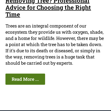
Removing Tree? Professional
Advice for Choosing the Right
Time
Trees are an integral component of our
ecosystem they provide us with oxygen, shade,
and a home for wildlife. However, there may be
a point at which the tree has to be taken down.
If it's due to its death or diseased, or simply in
the way, removing trees is a huge task that
should be carried out by experts.
Read More ...