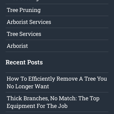
Tree Pruning
Arborist Services
Tree Services
Arborist
Recent Posts
How To Efficiently Remove A Tree You
No Longer Want
Thick Branches, No Match: The Top
Equipment For The Job