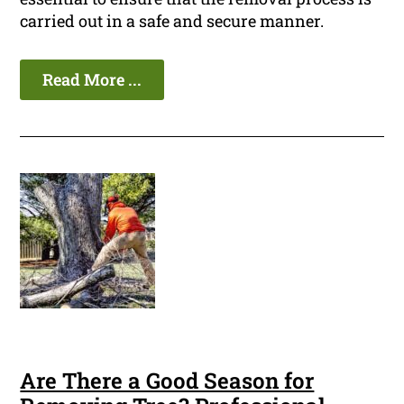
carried out in a safe and secure manner.
Read More ...
Are There a Good Season for