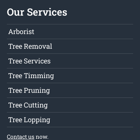
Our Services
Arborist
Tree Removal
Tree Services
Tree Timming
Tree Pruning
Tree Cutting
Tree Lopping
Contact us
now.