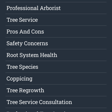
Professional Arborist
Tree Service
Pros And Cons
Safety Concerns
Root System Health
Tree Species
Coppicing
Tree Regrowth
Tree Service Consultation