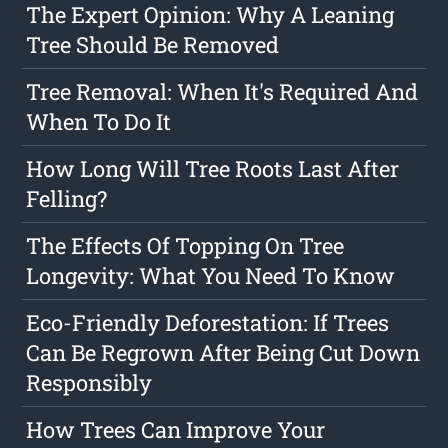
The Expert Opinion: Why A Leaning
Tree Should Be Removed
Tree Removal: When It's Required And
When To Do It
How Long Will Tree Roots Last After
Felling?
The Effects Of Topping On Tree
Longevity: What You Need To Know
Eco-Friendly Deforestation: If Trees
Can Be Regrown After Being Cut Down
Responsibly
How Trees Can Improve Your