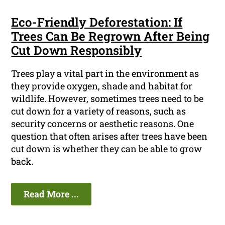
Eco-Friendly Deforestation: If
Trees Can Be Regrown After Being
Cut Down Responsibly
Trees play a vital part in the environment as
they provide oxygen, shade and habitat for
wildlife. However, sometimes trees need to be
cut down for a variety of reasons, such as
security concerns or aesthetic reasons. One
question that often arises after trees have been
cut down is whether they can be able to grow
back.
Read More ...