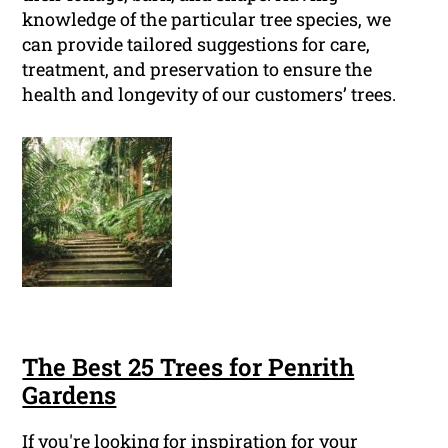
knowledge of the particular tree species, we
can provide tailored suggestions for care,
treatment, and preservation to ensure the
health and longevity of our customers’ trees.
The Best 25 Trees for Penrith
Gardens
If you're looking for inspiration for your