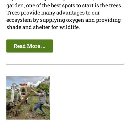
garden, one of the best spots to start is the trees.
Trees provide many advantages to our
ecosystem by supplying oxygen and providing
shade and shelter for wildlife.
Read More ...