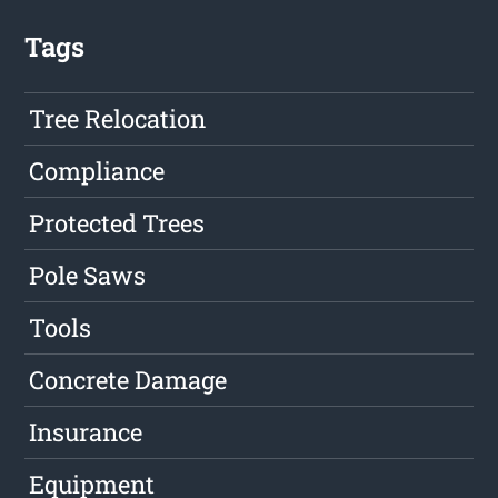
Tags
Tree Relocation
Compliance
Protected Trees
Pole Saws
Tools
Concrete Damage
Insurance
Equipment