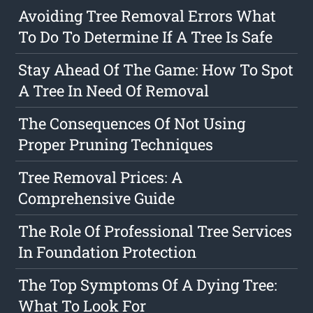
Avoiding Tree Removal Errors What
To Do To Determine If A Tree Is Safe
Stay Ahead Of The Game: How To Spot
A Tree In Need Of Removal
The Consequences Of Not Using
Proper Pruning Techniques
Tree Removal Prices: A
Comprehensive Guide
The Role Of Professional Tree Services
In Foundation Protection
The Top Symptoms Of A Dying Tree:
What To Look For