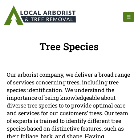
Tree Species
Our arborist company, we deliver a broad range
of services concerning trees, including tree
species identification. We understand the
importance of being knowledgeable about
diverse tree species to to provide optimal care
and services for our customers’ trees. Our team
of experts is trained to identify different tree
species based on distinctive features, such as
their foliage, bark, and shape. Having