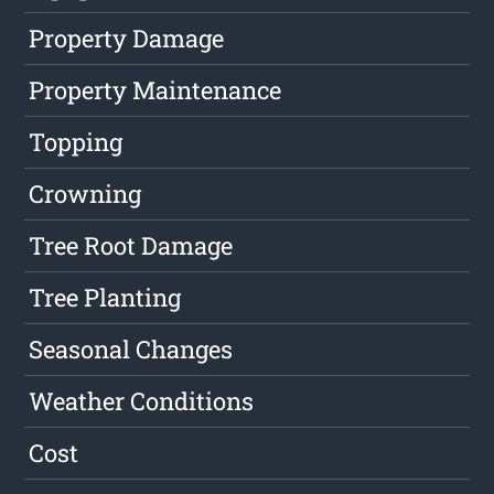
Property Damage
Property Maintenance
Topping
Crowning
Tree Root Damage
Tree Planting
Seasonal Changes
Weather Conditions
Cost