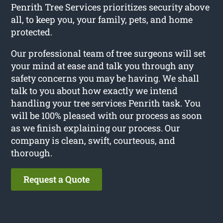
Penrith Tree Services prioritizes security above
all, to keep you, your family, pets, and home
protected.
Our professional team of tree surgeons will set
your mind at ease and talk you through any
safety concerns you may be having. We shall
talk to you about how exactly we intend
handling your tree services Penrith task. You
will be 100% pleased with our process as soon
as we finish explaining our process. Our
company is clean, swift, courteous, and
thorough.
Request a Quote