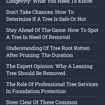
Longevity: What You Need To Know
Don't Take Chances: How To
Determine If A Tree Is Safe Or Not
Stay Ahead Of The Game: How To Spot
A Tree In Need Of Removal
Understanding Of Tree Root Rotten
After Pruning: The Duration
The Expert Opinion: Why A Leaning
Tree Should Be Removed
The Role Of Professional Tree Services
In Foundation Protection
Steer Clear Of These Common