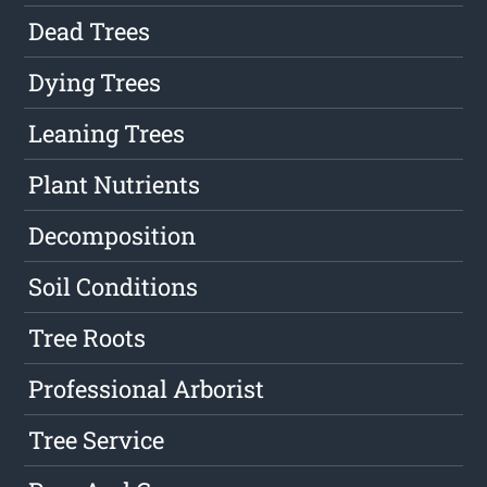
Dead Trees
Dying Trees
Leaning Trees
Plant Nutrients
Decomposition
Soil Conditions
Tree Roots
Professional Arborist
Tree Service