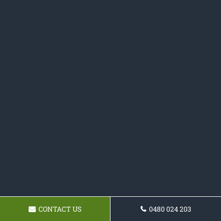
CONTACT US
0480 024 203