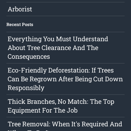
Arborist
Recent Posts
Everything You Must Understand
About Tree Clearance And The
Consequences
Eco-Friendly Deforestation: If Trees
Can Be Regrown After Being Cut Down
Responsibly
Thick Branches, No Match: The Top
Equipment For The Job
Tree Removal: When It's Required And