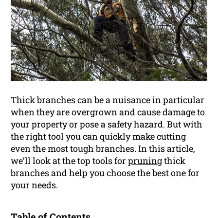
Thick branches can be a nuisance in particular
when they are overgrown and cause damage to
your property or pose a safety hazard. But with
the right tool you can quickly make cutting
even the most tough branches. In this article,
we’ll look at the top tools for
pruning
thick
branches and help you choose the best one for
your needs.
Table of Contents