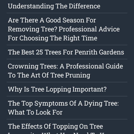
Understanding The Difference
Are There A Good Season For
Removing Tree? Professional Advice
For Choosing The Right Time
The Best 25 Trees For Penrith Gardens
Crowning Trees: A Professional Guide
To The Art Of Tree Pruning
Why Is Tree Lopping Important?
The Top Symptoms Of A Dying Tree:
What To Look For
The Effects Of Topping On Tree