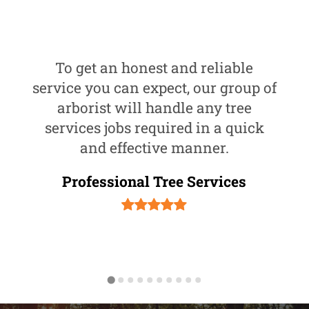
To get an honest and reliable
service you can expect, our group of
arborist will handle any tree
services jobs required in a quick
and effective manner.
Professional Tree Services