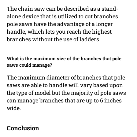
The chain saw can be described as a stand-
alone device that is utilized to cut branches.
pole saws have the advantage of a longer
handle, which lets you reach the highest
branches without the use of ladders.
What is the maximum size of the branches that pole
saws could manage?
The maximum diameter of branches that pole
saws are able to handle will vary based upon
the type of model but the majority of pole saws
can manage branches that are up to 6 inches
wide.
Conclusion