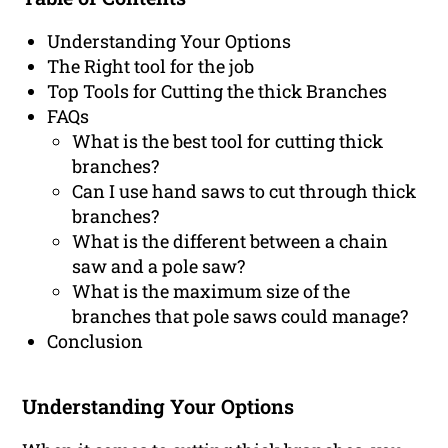
Understanding Your Options
The Right tool for the job
Top Tools for Cutting the thick Branches
FAQs
What is the best tool for cutting thick
branches?
Can I use hand saws to cut through thick
branches?
What is the different between a chain
saw and a pole saw?
What is the maximum size of the
branches that pole saws could manage?
Conclusion
Understanding Your Options