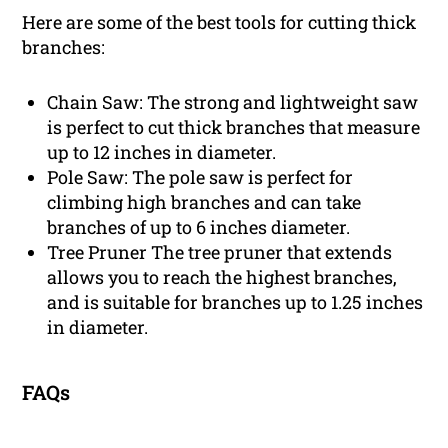
Here are some of the best tools for cutting thick
branches:
Chain Saw: The strong and lightweight saw
is perfect to cut thick branches that measure
up to 12 inches in diameter.
Pole Saw: The pole saw is perfect for
climbing high branches and can take
branches of up to 6 inches diameter.
Tree Pruner The tree pruner that extends
allows you to reach the highest branches,
and is suitable for branches up to 1.25 inches
in diameter.
FAQs