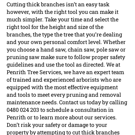
Cutting thick branches isn’t an easy task
however, with the right tool you can make it
much simpler. Take your time and select the
right tool for the height and size of the
branches, the type the tree that you’re dealing
and your own personal comfort level. Whether
you choose a hand saw, chain saw, pole saw or
pruning saw make sure to follow proper safety
guidelines and use the tool as directed. We at
Penrith Tree Services, we have an expert team
of trained and experienced arborists who are
equipped with the most effective equipment
and tools to meet every pruning and removal
maintenance needs. Contact us today by calling
0480 024 203 to schedule a consultation in
Penrith or to learn more about our services.
Don’t risk your safety or damage to your
property by attempting to cut thick branches