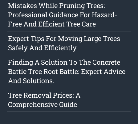
Mistakes While Pruning Trees:
Professional Guidance For Hazard-
Free And Efficient Tree Care
Expert Tips For Moving Large Trees
Safely And Efficiently
Finding A Solution To The Concrete
Battle Tree Root Battle: Expert Advice
And Solutions.
Tree Removal Prices: A
Comprehensive Guide