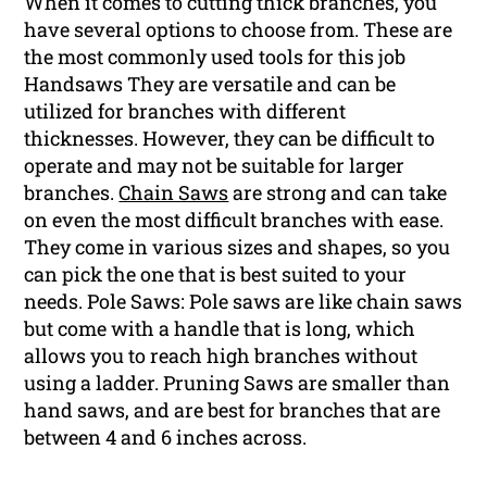
When it comes to cutting thick branches, you
have several options to choose from. These are
the most commonly used tools for this job
Handsaws They are versatile and can be
utilized for branches with different
thicknesses. However, they can be difficult to
operate and may not be suitable for larger
branches.
Chain Saws
are strong and can take
on even the most difficult branches with ease.
They come in various sizes and shapes, so you
can pick the one that is best suited to your
needs. Pole Saws: Pole saws are like chain saws
but come with a handle that is long, which
allows you to reach high branches without
using a ladder. Pruning Saws are smaller than
hand saws, and are best for branches that are
between 4 and 6 inches across.