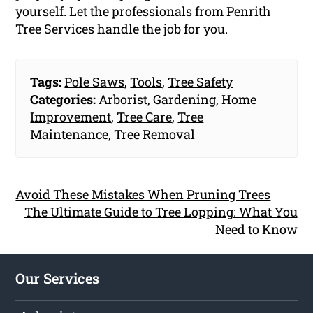
yourself. Let the professionals from Penrith
Tree Services handle the job for you.
Tags:
Pole Saws
,
Tools
,
Tree Safety
Categories:
Arborist
,
Gardening
,
Home
Improvement
,
Tree Care
,
Tree
Maintenance
,
Tree Removal
Avoid These Mistakes When Pruning Trees
The Ultimate Guide to Tree Lopping: What You
Need to Know
Our Services