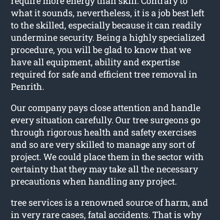
require more energy than skill. Contrary to
what it sounds, nevertheless, it is a job best left
to the skilled, especially because it can readily
undermine security. Being a highly specialized
procedure, you will be glad to know that we
have all equipment, ability and expertise
required for safe and efficient tree removal in
Penrith.
Our company pays close attention and handle
every situation carefully. Our tree surgeons go
through rigorous health and safety exercises
and so are very skilled to manage any sort of
project. We could place them in the sector with
certainty that they may take all the necessary
precautions when handling any project.
tree services is a renowned source of harm, and
in very rare cases, fatal accidents. That is why