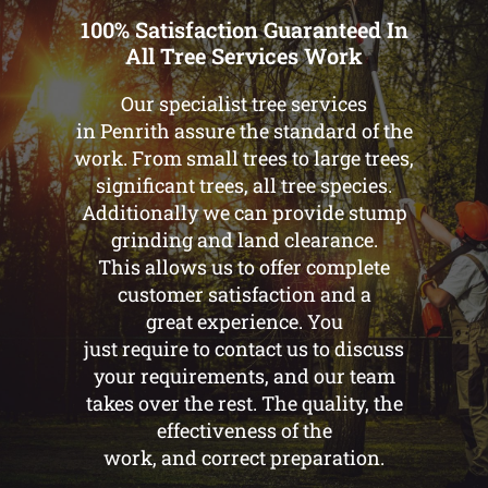
100% Satisfaction Guaranteed In
All Tree Services Work
Our specialist tree services
in Penrith assure the standard of the
work. From small trees to large trees,
significant trees, all tree species.
Additionally we can provide stump
grinding and land clearance.
This allows us to offer complete
customer satisfaction and a
great experience. You
just require to contact us to discuss
your requirements, and our team
takes over the rest. The quality, the
effectiveness of the
work, and correct preparation.