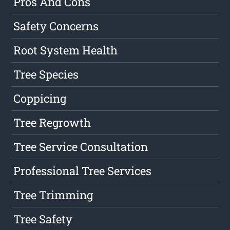
Pros And Cons
Safety Concerns
Root System Health
Tree Species
Coppicing
Tree Regrowth
Tree Service Consultation
Professional Tree Services
Tree Trimming
Tree Safety