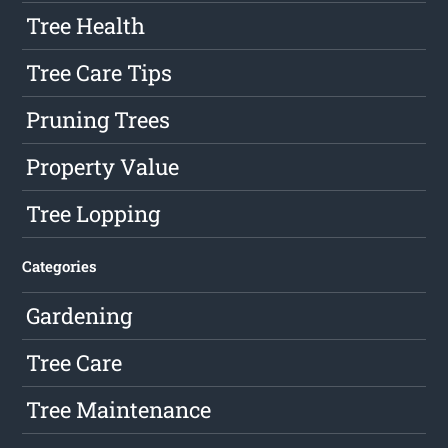
Tree Health
Tree Care Tips
Pruning Trees
Property Value
Tree Lopping
Categories
Gardening
Tree Care
Tree Maintenance