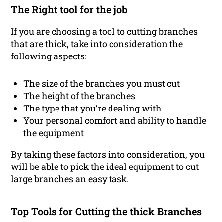
The Right tool for the job
If you are choosing a tool to cutting branches
that are thick, take into consideration the
following aspects:
The size of the branches you must cut
The height of the branches
The type that you’re dealing with
Your personal comfort and ability to handle
the equipment
By taking these factors into consideration, you
will be able to pick the ideal equipment to cut
large branches an easy task.
Top Tools for Cutting the thick Branches