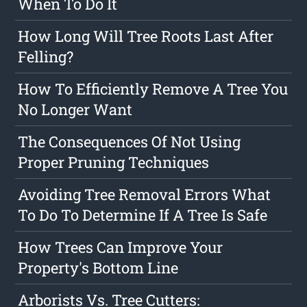
When To Do It
How Long Will Tree Roots Last After
Felling?
How To Efficiently Remove A Tree You
No Longer Want
The Consequences Of Not Using
Proper Pruning Techniques
Avoiding Tree Removal Errors What
To Do To Determine If A Tree Is Safe
How Trees Can Improve Your
Property's Bottom Line
Arborists Vs. Tree Cutters: