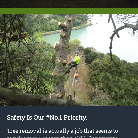
Safety Is Our #No.1 Priority.
Tree removal is actually a job that seems to