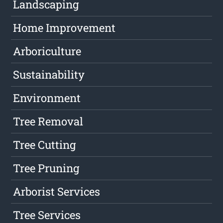
Landscaping
Home Improvement
Arboriculture
Sustainability
Environment
Tree Removal
Tree Cutting
Tree Pruning
Arborist Services
Tree Services