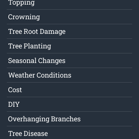
Topping
Crowning
Tree Root Damage
Tree Planting
Seasonal Changes
Weather Conditions
Cost
DIY
Overhanging Branches
Tree Disease