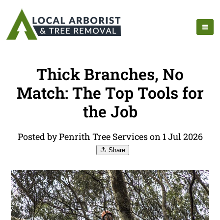
Thick Branches, No
Match: The Top Tools for
the Job
Posted by Penrith Tree Services on 1 Jul 2026
Share