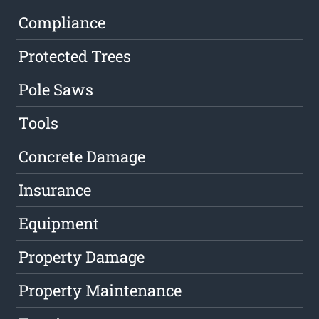
Compliance
Protected Trees
Pole Saws
Tools
Concrete Damage
Insurance
Equipment
Property Damage
Property Maintenance