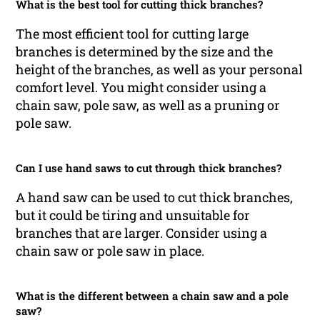
What is the best tool for cutting thick branches?
The most efficient tool for cutting large
branches is determined by the size and the
height of the branches, as well as your personal
comfort level. You might consider using a
chain saw, pole saw, as well as a pruning or
pole saw.
Can I use hand saws to cut through thick branches?
A hand saw can be used to cut thick branches,
but it could be tiring and unsuitable for
branches that are larger. Consider using a
chain saw or pole saw in place.
What is the different between a chain saw and a pole
saw?