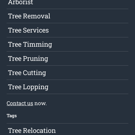
Arborist
Tree Removal
Tree Services
Tree Timming
Tree Pruning
Tree Cutting
Tree Lopping
Contact us
now.
Tags
Tree Relocation