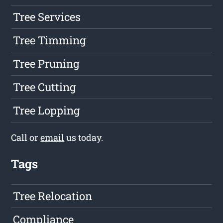
Tree Services
Tree Timming
Tree Pruning
Tree Cutting
Tree Lopping
Call or
email
us today.
Tags
Tree Relocation
Compliance