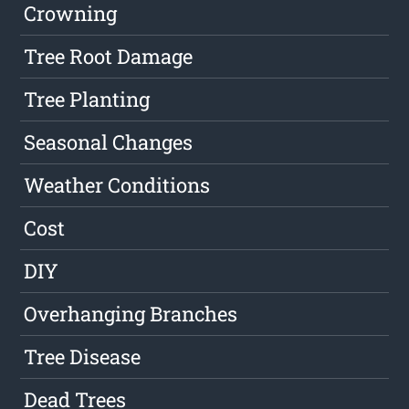
Crowning
Tree Root Damage
Tree Planting
Seasonal Changes
Weather Conditions
Cost
DIY
Overhanging Branches
Tree Disease
Dead Trees