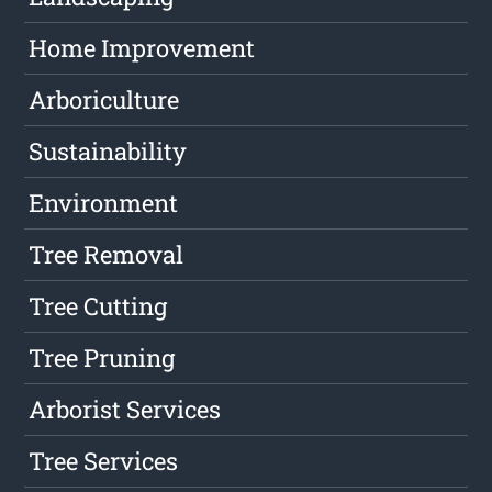
Home Improvement
Arboriculture
Sustainability
Environment
Tree Removal
Tree Cutting
Tree Pruning
Arborist Services
Tree Services