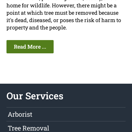
home for wildlife. However, there might be a
point at which tree must be removed because
it's dead, diseased, or poses the risk of harm to
property and the people.
Read More ...
Our Services
Arborist
Tree Removal