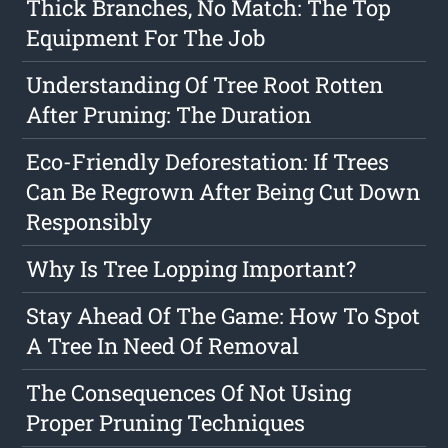
Thick Branches, No Match: The Top
Equipment For The Job
Understanding Of Tree Root Rotten
After Pruning: The Duration
Eco-Friendly Deforestation: If Trees
Can Be Regrown After Being Cut Down
Responsibly
Why Is Tree Lopping Important?
Stay Ahead Of The Game: How To Spot
A Tree In Need Of Removal
The Consequences Of Not Using
Proper Pruning Techniques