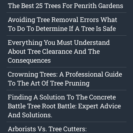
The Best 25 Trees For Penrith Gardens
Avoiding Tree Removal Errors What
To Do To Determine If A Tree Is Safe
Everything You Must Understand
About Tree Clearance And The
Consequences
Crowning Trees: A Professional Guide
To The Art Of Tree Pruning
Finding A Solution To The Concrete
Battle Tree Root Battle: Expert Advice
And Solutions.
Arborists Vs. Tree Cutters: