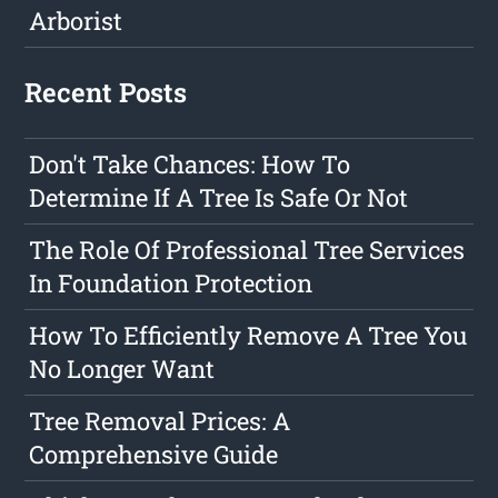
Arborist
Recent Posts
Don't Take Chances: How To
Determine If A Tree Is Safe Or Not
The Role Of Professional Tree Services
In Foundation Protection
How To Efficiently Remove A Tree You
No Longer Want
Tree Removal Prices: A
Comprehensive Guide