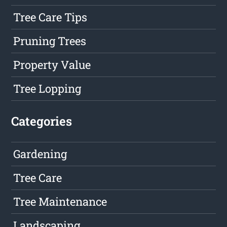
Tree Care Tips
Pruning Trees
Property Value
Tree Lopping
Categories
Gardening
Tree Care
Tree Maintenance
Landscaping