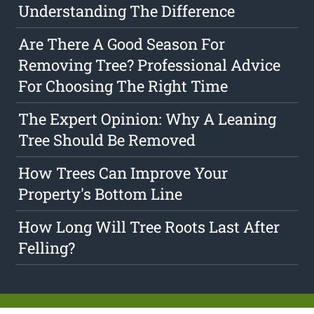
Understanding The Difference
Are There A Good Season For
Removing Tree? Professional Advice
For Choosing The Right Time
The Expert Opinion: Why A Leaning
Tree Should Be Removed
How Trees Can Improve Your
Property's Bottom Line
How Long Will Tree Roots Last After
Felling?