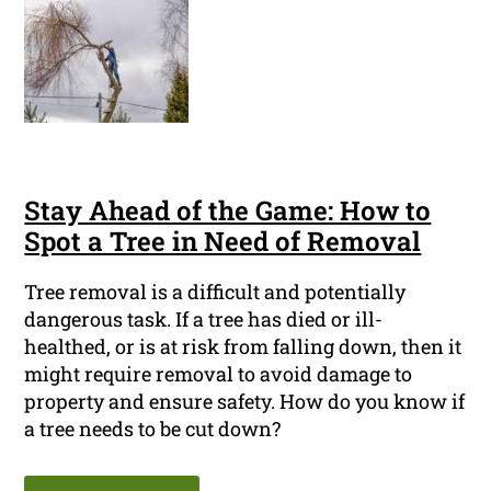
Stay Ahead of the Game: How to
Spot a Tree in Need of Removal
Tree removal is a difficult and potentially
dangerous task. If a tree has died or ill-
healthed, or is at risk from falling down, then it
might require removal to avoid damage to
property and ensure safety. How do you know if
a tree needs to be cut down?