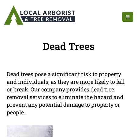
Dead Trees
Dead trees pose a significant risk to property
and individuals, as they are more likely to fall
or break. Our company provides dead tree
removal services to eliminate the hazard and
prevent any potential damage to property or
people.