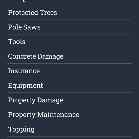
Protected Trees
Pole Saws
Tools
Concrete Damage
Insurance
Equipment
Property Damage
Property Maintenance
Topping