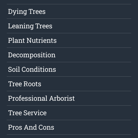
Dying Trees
Leaning Trees
Plant Nutrients
Decomposition
Soil Conditions
Tree Roots
Professional Arborist
Tree Service
Pros And Cons