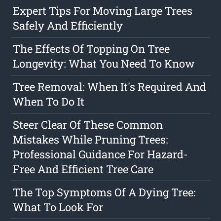
Expert Tips For Moving Large Trees
Safely And Efficiently
The Effects Of Topping On Tree
Longevity: What You Need To Know
Tree Removal: When It's Required And
When To Do It
Steer Clear Of These Common
Mistakes While Pruning Trees:
Professional Guidance For Hazard-
Free And Efficient Tree Care
The Top Symptoms Of A Dying Tree:
What To Look For