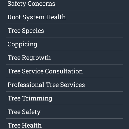
Safety Concerns
Root System Health
Tree Species
Coppicing
Tree Regrowth
Tree Service Consultation
Professional Tree Services
Tree Trimming
Tree Safety
Tree Health