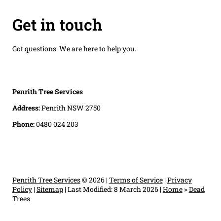
Get in touch
Got questions. We are here to help you.
Penrith Tree Services
Address:
Penrith NSW 2750
Phone:
0480 024 203
Penrith Tree Services
© 2026 |
Terms of Service
|
Privacy
Policy
|
Sitemap
|
Last Modified: 8 March 2026
|
Home
>
Dead
Trees