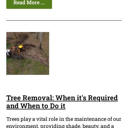
Read More ...
Tree Removal: When it's Required
and When to Do it
Trees play a vital role in the maintenance of our
environment, providing shade, beauty, and a